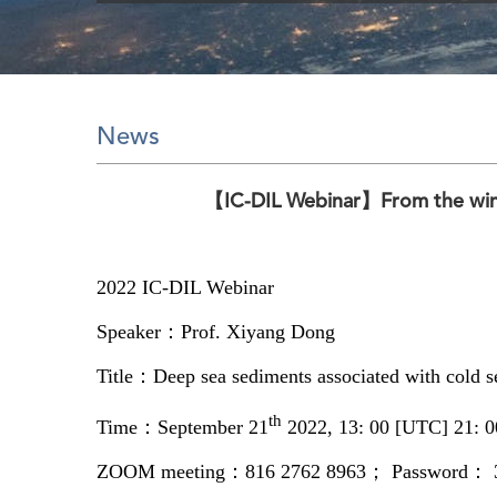
News
【IC-DIL Webinar】From the win
2022 IC-DIL Webinar
Speaker：Prof. Xiyang Dong
Title：Deep sea sediments associated with cold see
th
Time：September 21
2022, 13: 00 [UTC] 21: 00
ZOOM meeting：816 2762 8963； Password： 