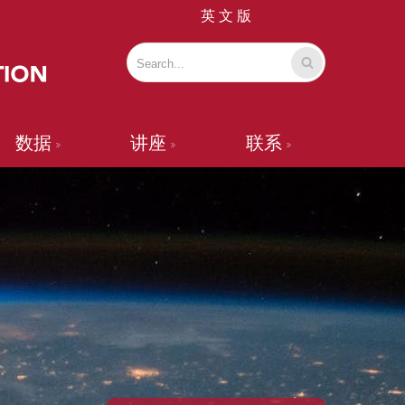
英 文 版
数据
讲座
联系