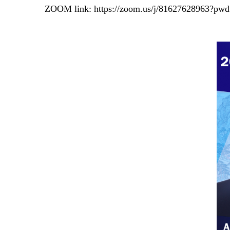
ZOOM link:
https://zoom.us/j/81627628963