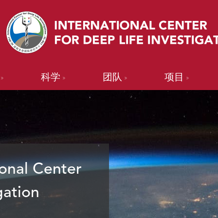
科学
团队
项目
onal Center
gation