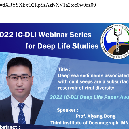
?pwd=dXRYSXExQ2RpSzAzNXV1a2toc0w0dz09