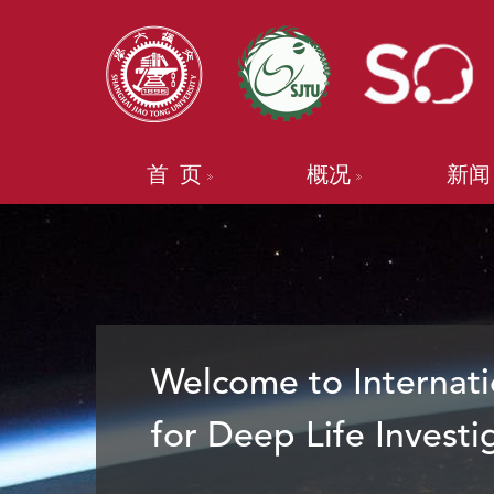
首 页
概况
新闻
Welcome to Internati
for Deep Life Investi