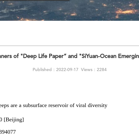
ners of "Deep Life Paper” and "SiYuan-Ocean Emergi
Published：2022-09-17
Views：2284
ps are a subsurface reservoir of viral diversity
 [Beijing]
394077