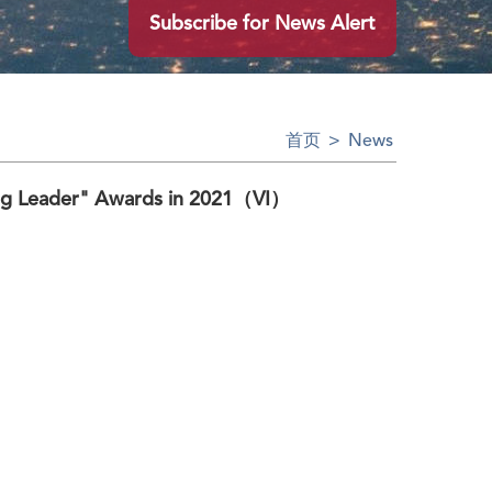
Subscribe for News Alert
首页
>
News
ng Leader" Awards in 2021（VI）