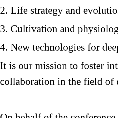
2. Life strategy and evoluti
3. Cultivation and physiolog
4. New technologies for deep
It is our mission to foster 
collaboration in the field of 
On behalf of the conference