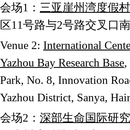
会场
1
：
三亚崖州湾度假
区
11
号路与
2
号路交叉口
Venue 2:
International Cent
Yazhou Bay Research Base
,
Park, No. 8, Innovation Ro
Yazhou District, Sanya, Hai
会场
2
：
深部生命国际研