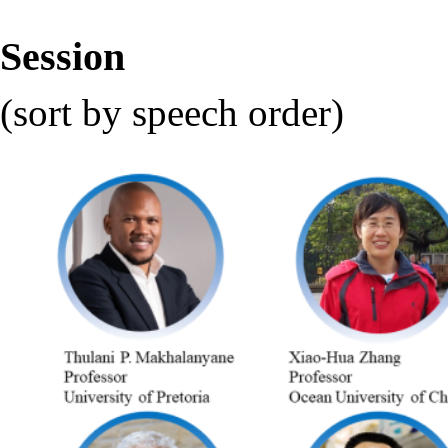
Session
(sort by speech order)