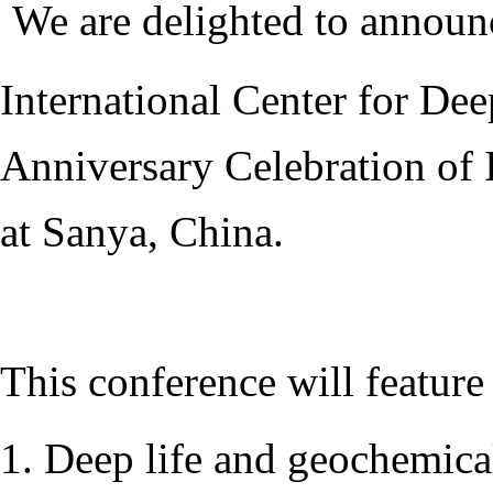
We are delighted to announ
International Center for Dee
Anniversary Celebration of 
at Sanya, China.
This conference will feature
1. Deep life and geochemica