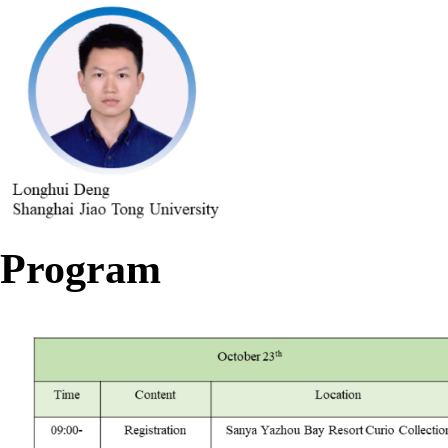
Program