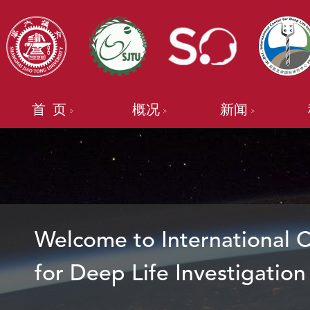
首 页
概况
新闻
Welcome to International 
for Deep Life Investigation