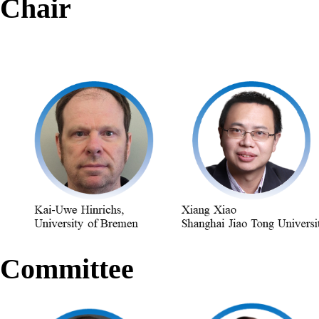
Chair
Committee