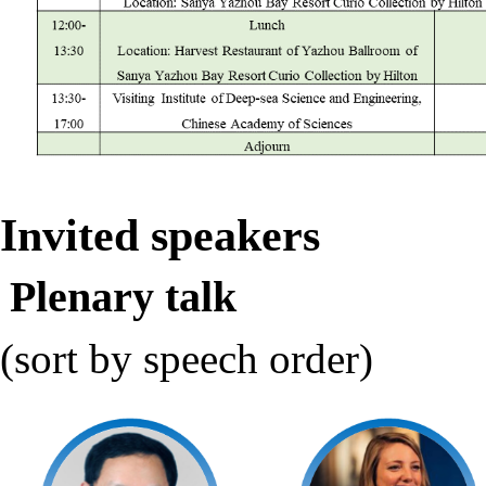
Invited speakers
Plenary talk
(sort by speech order)