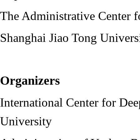
The Administrative Center 
Shanghai Jiao Tong Univers
Organizers
International Center for Dee
University