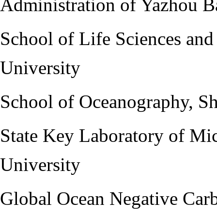
Administration of Yazhou B
School of Life Sciences and
University
School of Oceanography, Sh
State Key Laboratory of Mi
University
Global Ocean Negative Car