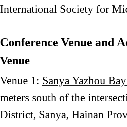
International Society for M
Conference Venue and 
Venue
Venue 1:
Sanya Yazhou Bay 
meters south of the interse
District, Sanya, Hainan Pro