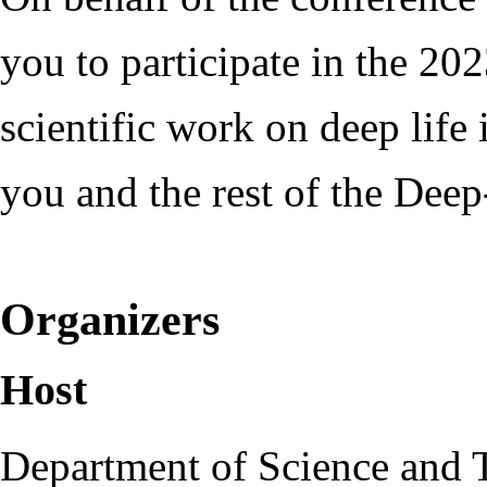
you to participate in the 20
scientific work on deep lif
you and the rest of the Dee
Organizers
Host
Department of Science and 