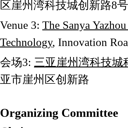
区崖州湾科技城创新路
8
Venue 3:
The Sanya Yazhou 
Technology
, Innovation Roa
会场
3:
三亚崖州湾科技城
亚市崖州区创新路
Organizing Committee