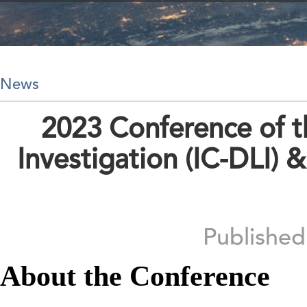
News
2023 Conference of th
Investigation (IC-DLI) 
Publishe
About the Conference