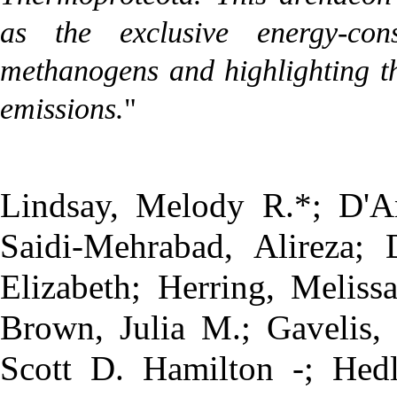
as the exclusive energy-con
methanogens and highlighting th
emissions.
"
Lindsay, Melody R.*; D'A
Saidi-Mehrabad, Alireza; 
Elizabeth; Herring, Meliss
Brown, Julia M.; Gavelis, 
Scott D. Hamilton -; Hedl