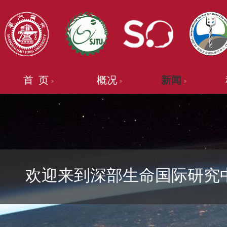
首 页
概况
新闻
欢迎来到深部生命国际研究