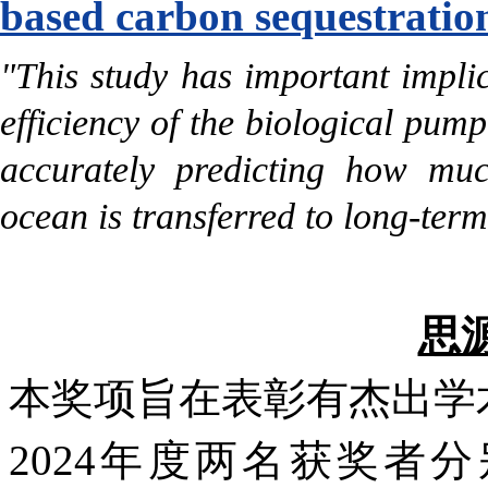
based carbon sequestratio
"This study has important implic
efficiency of the biological pump
accurately predicting how muc
ocean is transferred to long-ter
思
本奖项旨在表彰有杰出学
2024年度两名获奖者