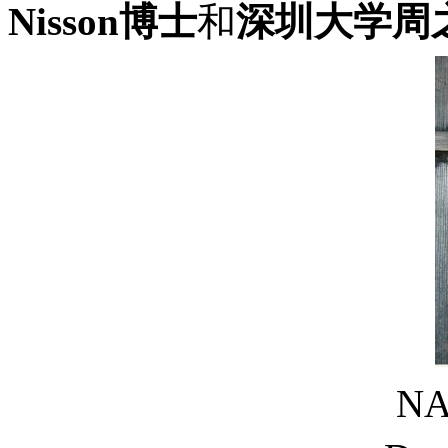
Nisson博士
和
深圳大学周
N