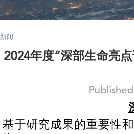
新闻
2024年度“深部生命亮
Publishe
基于研究成果的重要性和