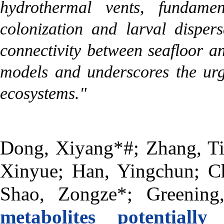
hydrothermal vents, fundame
colonization and larval disper
connectivity between seafloor a
models and underscores the urg
ecosystems."
Dong, Xiyang*#; Zhang, Ti
Xinyue; Han, Yingchun; Ch
Shao, Zongze*; Greening
metabolites potential