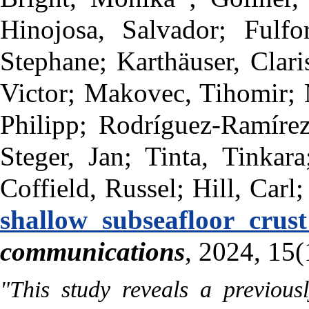
Hinojosa, Salvador; Fulf
Stephane; Karthäuser, Clari
Victor; Makovec, Tihomir; M
Philipp; Rodríguez-Ramírez
Steger, Jan; Tinta, Tinkar
Coffield, Russel; Hill, Carl;
shallow subseafloor crus
communications
, 2024, 15(
"This study reveals a previous