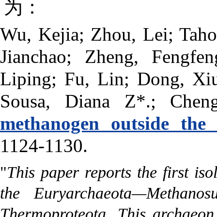
为：
Wu, Kejia; Zhou, Lei; Taho
Jianchao; Zheng, Fengfe
Liping; Fu, Lin; Dong, Xiu
Sousa, Diana Z*.; Chen
methanogen outside the 
1124-1130.
"
This paper reports the first is
the Euryarchaeota—Methanos
Thermoproteota. This archaeon