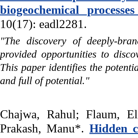
biogeochemical processes
10(17): eadl2281.
"The discovery of deeply-bra
provided opportunities to disc
This paper identifies the potent
and full of potential."
Chajwa, Rahul; Flaum, El
Prakash, Manu*.
Hidden c