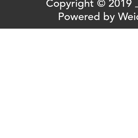
Copyright ©
Powered by
Wei