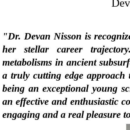
Dev
"
Dr. Devan Nisson is recognize
her stellar career trajector
metabolisms in ancient subsurf
a truly cutting edge approach 
being an exceptional young sch
an effective and enthusiastic c
engaging and a real pleasure to