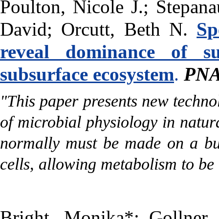
Poulton, Nicole J.; Stepan
David; Orcutt, Beth N.
Sp
reveal dominance of su
subsurface ecosystem
.
PN
"
This paper presents new techno
of microbial physiology in natur
normally must be made on a bulk
cells, allowing metabolism to be
Bright, Monika*; Gollner,