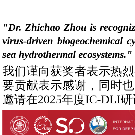
"
Dr. Zhichao Zhou is recogniz
virus-driven biogeochemical cy
sea hydrothermal ecosystems.
"
我们谨向获奖者表示热烈
要贡献表示感谢，同时也
邀请在2025年度IC-D