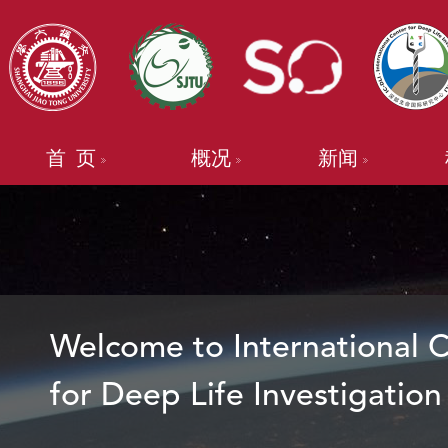
首 页
概况
新闻
Welcome to International 
for Deep Life Investigation