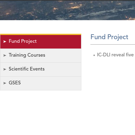
Fund Project
Fund Project
IC-DLI reveal five
Training Courses
Scientific Events
GSES