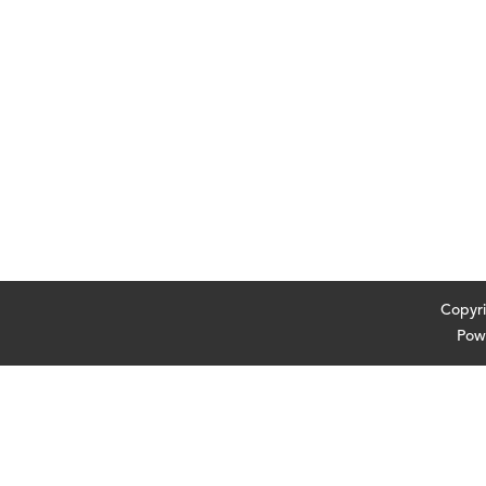
Cop
Pow