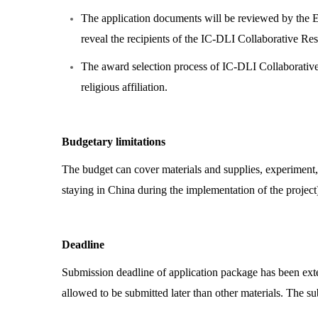
The application documents will be reviewed by the 
reveal the recipients of the IC-DLI Collaborative R
The award selection process of IC-DLI Collaborative R
religious affiliation.
Budgetary limitations
The budget can cover materials and supplies, experiment, 
staying in China during the implementation of the projec
Deadline
Submission deadline of application package has been ex
allowed to be submitted later than other materials. The su