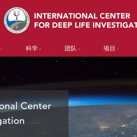
科学
团队
项目
onal Center
gation