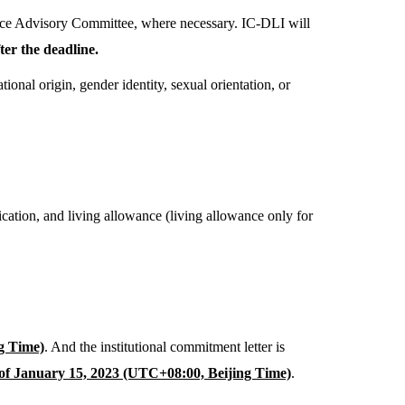
nce Advisory Committee, where necessary. IC-DLI will
er the deadline.
onal origin, gender identity, sexual orientation, or
ication, and living allowance (living allowance only for
g Time)
. And the institutional commitment letter is
of January 15, 2023 (UTC+08:00, Beijing Time)
.