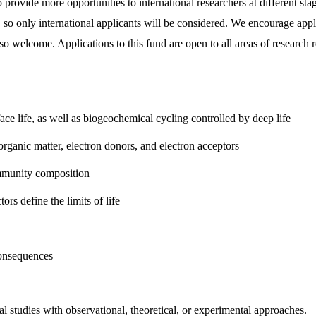
provide more opportunities to international researchers at different sta
ife, so only international applicants will be considered. We encourage a
lso welcome. Applications to this fund are open to all areas of research 
face life, as well as biogeochemical cycling controlled by deep life
organic matter, electron donors, and electron acceptors
ommunity composition
rs define the limits of life
consequences
l studies with observational, theoretical, or experimental approaches.