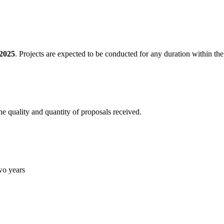
2025
. Projects are expected to be conducted for any duration within th
he quality and quantity of proposals received.
two years