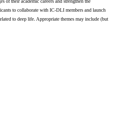
ges of their academic careers and strengthen the
pplicants to collaborate with IC-DLI members and launch
related to deep life. Appropriate themes may include (but