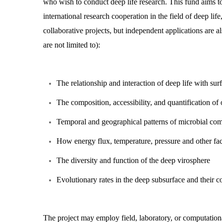
who wish to conduct deep life research. This fund aims to 
international research cooperation in the field of deep l
collaborative projects, but independent applications are a
are not limited to):
The relationship and interaction of deep life with sur
The composition, accessibility, and quantification of 
Temporal and geographical patterns of microbial c
How energy flux, temperature, pressure and other facto
The diversity and function of the deep virosphere
Evolutionary rates in the deep subsurface and their 
The project may employ field, laboratory, or computationa