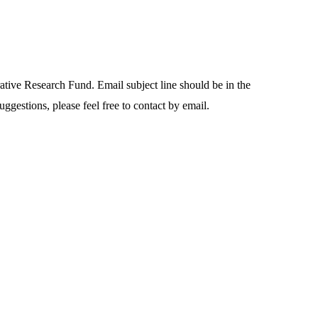
rative Research Fund. Email subject line should be in the
uggestions, please feel free to contact by email.