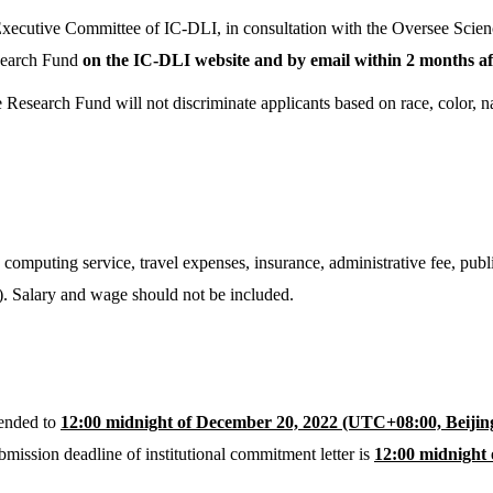
Executive Committee of IC-DLI, in consultation with the Oversee Scie
esearch Fund
on the IC-DLI website and by email within 2 months aft
esearch Fund will not discriminate applicants based on race, color, nati
computing service, travel expenses, insurance, administrative fee, publ
t). Salary and wage should not be included.
tended to
12:00 midnight of December 20, 2022 (UTC+08:00, Beijin
bmission deadline of institutional commitment letter is
12:00 midnight 