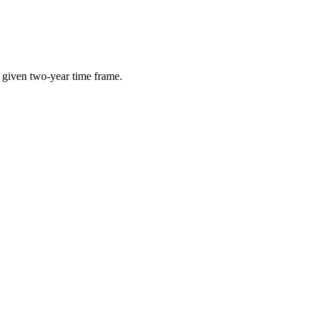
e given two-year time frame.