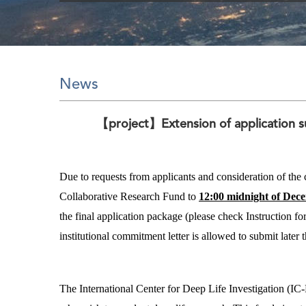
News
【project】Extension of application su
Due to requests from applicants and consideration of th
Collaborative Research Fund to
12:00 midnight of Dec
the final application package (please check Instruction fo
institutional commitment letter is allowed to submit later 
The International Center for Deep Life Investigation (IC-