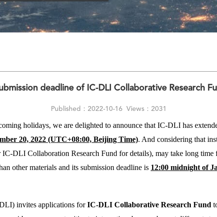
bmission deadline of IC-DLI Collaborative Research F
Published：2022-10-16
Views：2031
e coming holidays, we are delighted to announce that IC-DLI has extend
ember 20, 2022 (UTC+08:00, Beijing Time)
. And considering that ins
r IC-DLI Collaboration Research Fund for details), may take long time fo
than other materials and its submission deadline is
12:00 midnight of J
DLI) invites applications for
IC-DLI
Collaborative
Research Fund
t