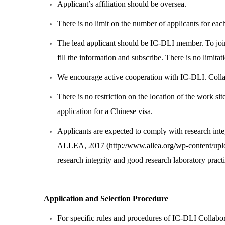
Applicant’s affiliation should be oversea.
There is no limit on the number of applicants for each
The lead applicant should be IC-DLI member. To joi
fill the information and subscribe. There is no limi
We encourage active cooperation with IC-DLI. Collabo
There is no restriction on the location of the work sit
application for a Chinese visa.
Applicants are expected to comply with research inte
ALLEA, 2017 (
http://www.allea.org/wp-content/u
research integrity and good research laboratory practi
Application and Selection Procedure
For specific rules and procedures of IC-DLI Collabo