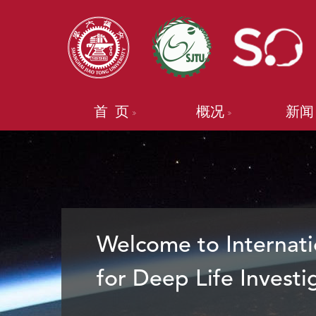
首 页
概况
新闻
Welcome to Internati
for Deep Life Investi