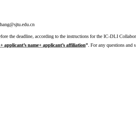
zhang@sjtu.edu.cn
fore the deadline, according to the instructions for the IC-DLI Collabo
applicant’s name+ applicant’s affiliation
”
. For any questions and s