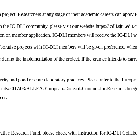
 project. Researchers at any stage of their academic careers can apply fo
n the IC-DLI community, please visit our website
https://icdli.sjtu.edu.c
tation on member application. IC-DLI members will receive the IC-DLI w
rative projects with IC-DLI members will be given preference, when othe
e during the implementation of the project. If the grantee intends to carr
grity and good research laboratory practices. Please refer to the Euro
ploads/2017/03/ALLEA-European-Code-of-Conduct-for-Research-Integr
ces.
rative Research Fund, please check with Instruction for IC-DLI Collab