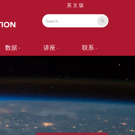
英 文 版
数据
讲座
联系