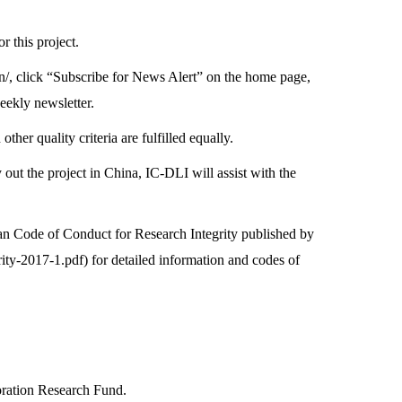
r this project.
n/
, click “Subscribe for News Alert” on the home page,
eekly newsletter.
r quality criteria are fulfilled equally.
y out the project in China, IC-DLI will assist with the
pean Code of Conduct for Research Integrity published by
ity-2017-1.pdf
) for detailed information and codes of
oration Research Fund.