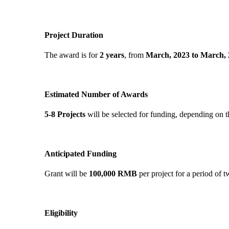
Project Duration
The award is for
2 years
, from
March, 2023 to March, 
Estimated Number of Awards
5-8 Projects
will be selected for funding, depending on t
Anticipated Funding
Grant will be
100,000 RMB
per project for a period of 
Eligibility