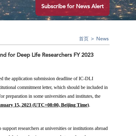
Subscribe for News Alert
首页
>
News
und for Deep Life Researchers FY 2023
ed the application submission deadline of IC-DLI
titutional commitment letter, which should be included in
r preparation in some universities and institutes, the
anuary 15, 2023 (UTC+08:00, Beijing Time)
.
o support researchers at universities or institutions abroad