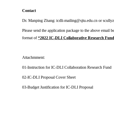
Contact
Dr. Manping Zhang:
icdli-mailing@sjtu.edu.cn
or scully
Please send the application package to the above email be
format of
“2022 IC-DLI Collaborative Research Fund+ 
Attachmment:
01-Instruction for IC-DLI Collaboration Research Fund
02-IC-DLI Proposal Cover Sheet
03-Budget Justification for IC-DLI Proposal