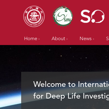
Home
About
News
S
Welcome to Internati
for Deep Life Investi