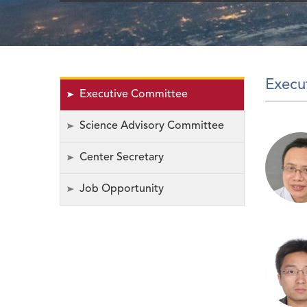
Execu
Executive Committee
Science Advisory Committee
Center Secretary
Job Opportunity