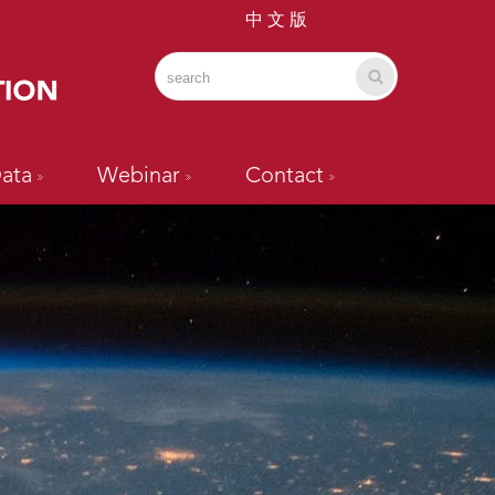
中 文 版
ata
Webinar
Contact