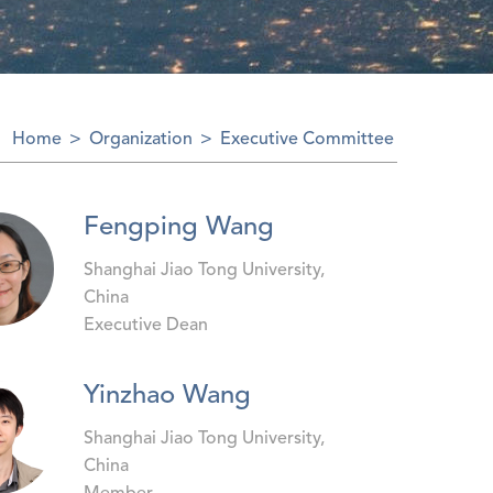
Home
>
Organization
>
Executive Committee
Fengping Wang
Shanghai Jiao Tong University,
China
Executive Dean
Yinzhao Wang
Shanghai Jiao Tong University,
China