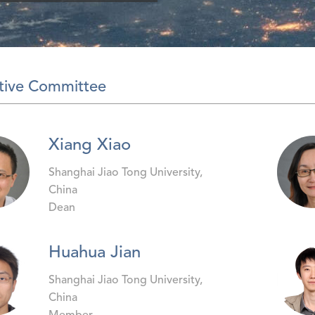
tive Committee
Xiang Xiao
Shanghai Jiao Tong University,
China
Dean
Huahua Jian
Shanghai Jiao Tong University,
China