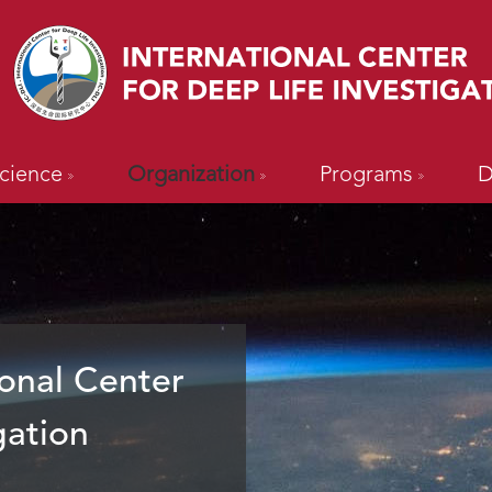
cience
Organization
Programs
D
onal Center
gation