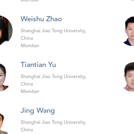
Member
Weishu Zhao
Shanghai Jiao Tong University,
China
Member
Tiantian Yu
Shanghai Jiao Tong University,
China
Member
Jing Wang
Shanghai Jiao Tong University,
China