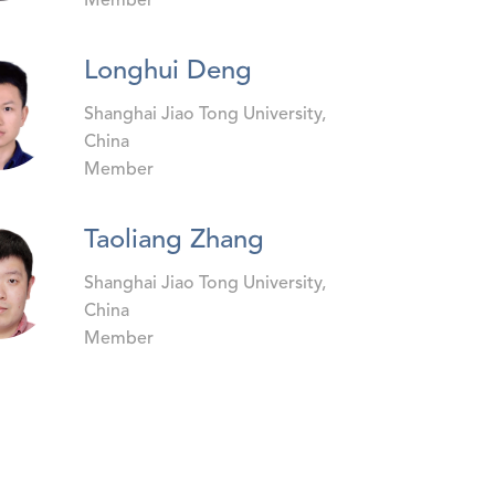
Member
Longhui Deng
Shanghai Jiao Tong University,
China
Member
Taoliang Zhang
Shanghai Jiao Tong University,
China
Member