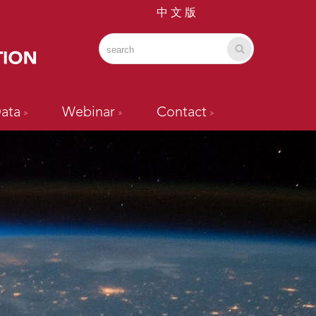
中 文 版
ata
Webinar
Contact