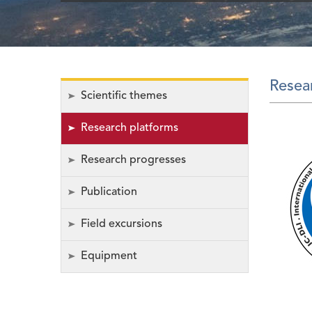
Resea
Scientific themes
Research platforms
Research progresses
Publication
Field excursions
Equipment