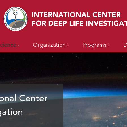
cience
Organization
Programs
D
onal Center
gation