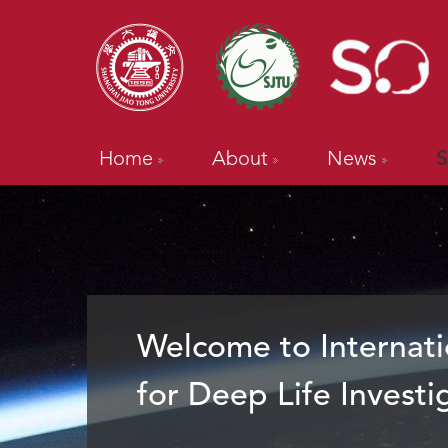
Home
About
News
S
Welcome to Internati
for Deep Life Investi