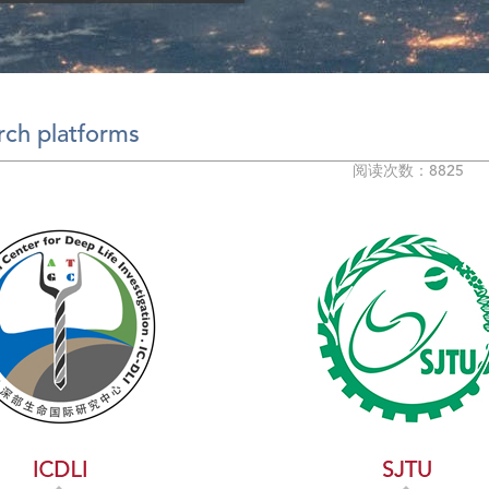
rch platforms
阅读次数：8825