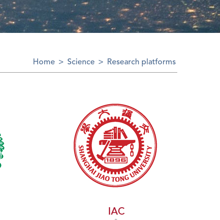
Home
>
Science
>
Research platforms