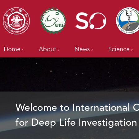
Home
About
News
Science
Welcome to International 
for Deep Life Investigation