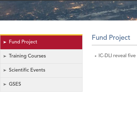
Fund Project
Fund Project
IC-DLI reveal five
Training Courses
Scientific Events
GSES