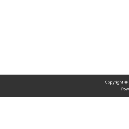
Copyright ©
Pow