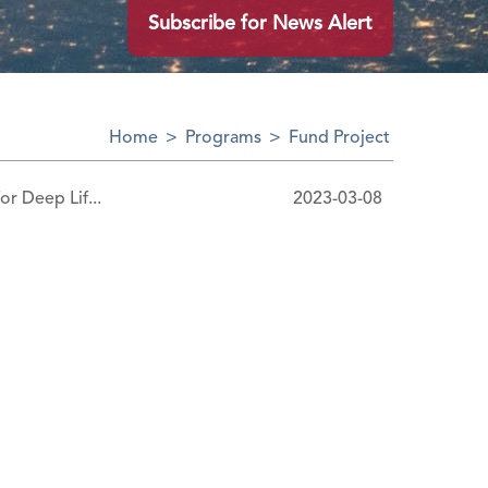
Subscribe for News Alert
Home
>
Programs
>
Fund Project
or Deep Lif...
2023-03-08