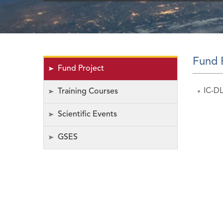
Fund 
Fund Project
IC-DL
Training Courses
Scientific Events
GSES