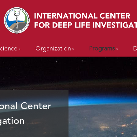
cience
Organization
Programs
D
onal Center
gation