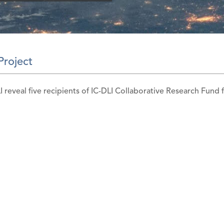
Project
I reveal five recipients of IC-DLI Collaborative Research Fund f