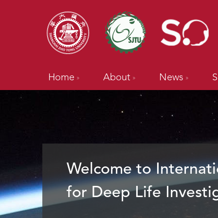
Home
About
News
S
Welcome to Internati
for Deep Life Investi