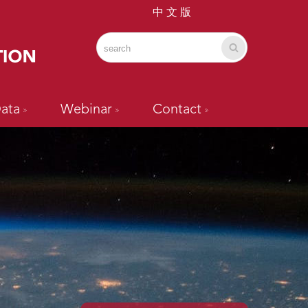
中 文 版
ata
Webinar
Contact