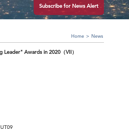
Subscribe for News Alert
Home
>
News
ng Leader" Awards in 2020（VII）
MUT09