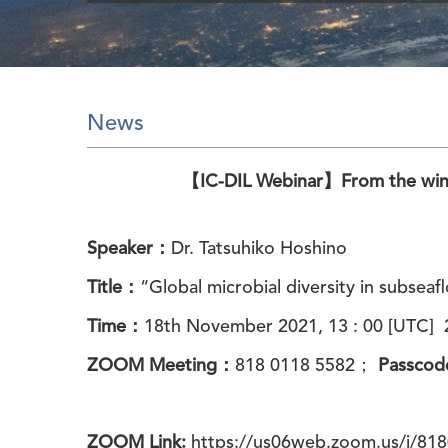
News
【IC-DIL Webinar】From the winn
Speaker：
Dr. Tatsuhiko Hoshino
Title：
“Global microbial diversity in subsea
Time：
18th
November
2021, 13 : 00 [UTC] 2
ZOOM Meeting：
818 0118 5582
；
Passco
ZOOM Link:
https://us06web.zoom.us/j