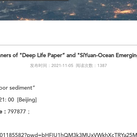
ers of "Deep Life Paper” and "SiYuan-Ocean Emergi
发布时间：2021-11-05
阅读次数：1387
floor sediment”
1: 00 [Beijing]
de：
797877
；
/81801185582?pwd=bHFIU1hQM3k3MUxVWkhXcTRYa25