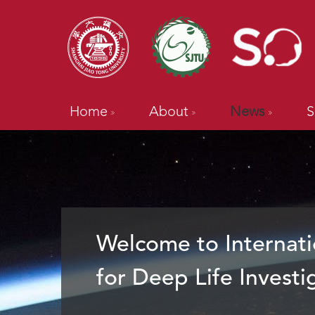
Home
About
News
S
Welcome to Internati
for Deep Life Investi