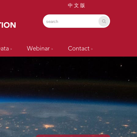
中 文 版
ata
Webinar
Contact