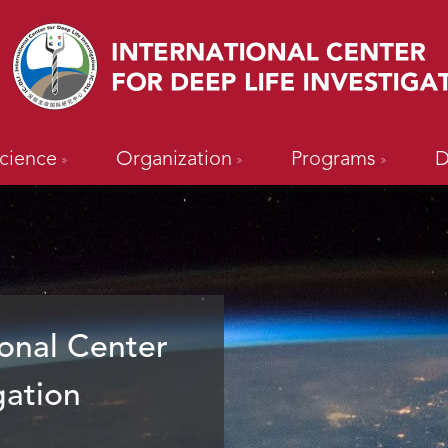
cience
Organization
Programs
D
onal Center
gation