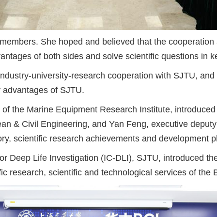
embers. She hoped and believed that the cooperation a
antages of both sides and solve scientific questions in k
industry-university-research cooperation with SJTU, and
ry advantages of SJTU.
 of the Marine Equipment Research Institute, introduced 
ean & Civil Engineering, and Yan Feng, executive deputy
ry, scientific research achievements and development pla
 for Deep Life Investigation (IC-DLI), SJTU, introduced
ic research, scientific and technological services of the 