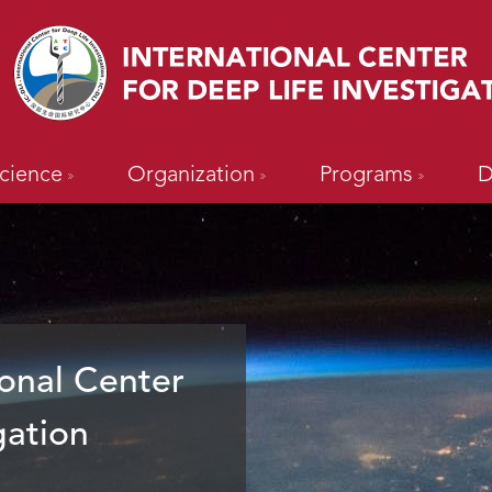
cience
Organization
Programs
D
onal Center
gation