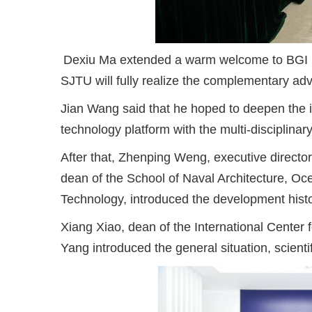
Dexiu Ma extended a warm welcome to BGI m
SJTU will fully realize the complementary adv
Jian Wang said that he hoped to deepen the 
technology platform with the multi-disciplina
After that, Zhenping Weng, executive director
dean of the School of Naval Architecture, Oc
Technology, introduced the development histo
Xiang Xiao, dean of the International Center
Yang introduced the general situation, scientif