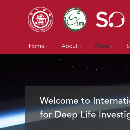
Home
About
News
S
Welcome to Internati
for Deep Life Investi