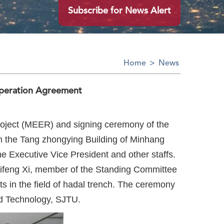
Subscribe for News Alert
Home
>
News
peration Agreement
oject (MEER) and signing ceremony of the
n the Tang zhongying Building of Minhang
 Executive Vice President and other staffs.
Lifeng Xi, member of the Standing Committee
s in the field of hadal trench. The ceremony
nd Technology, SJTU.