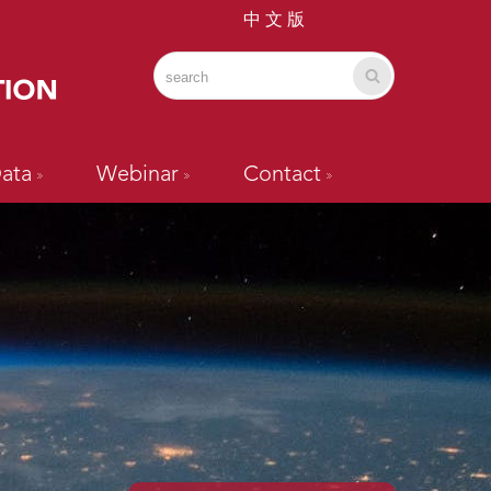
中 文 版
ata
Webinar
Contact