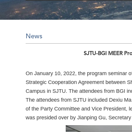
News
SJTU-BGI MEER Pro
On January 10, 2022, the program seminar o
Strategic Cooperation Agreement between Sh
Campus in SJTU. The attendees from BGI incl
The attendees from SJTU included Dexiu Ma, 
of the Party Committee and Vice President, le
was presided over by Jianping Gu, Secretary