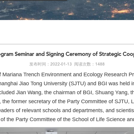
gram Seminar and Signing Ceremony of Strategic Coo
发布时间：2022-01-13
阅读次数：1488
f Mariana Trench Environment and Ecology Research Pr
anghai Jiao Tong University (SJTU) and BGI was held i
uded Jian Wang, the chairman of BGI, Shuang Yang, the
the former secretary of the Party Committee of SJTU, 
aders of relevant schools and departments, and scientist
 of the Party Committee of the School of Life Science a