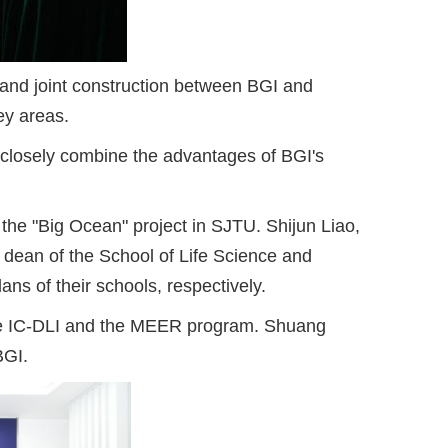
nd joint construction between BGI and
ey areas.
 closely combine the advantages of BGI's
the "Big Ocean" project in SJTU. Shijun Liao,
 dean of the School of Life Science and
ns of their schools, respectively.
 the IC-DLI and the MEER program. Shuang
BGI.