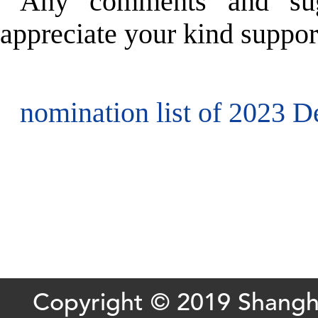
Any comments and sug
appreciate your kind suppor
nomination list of 2023 D
Copyright © 2019 Shang