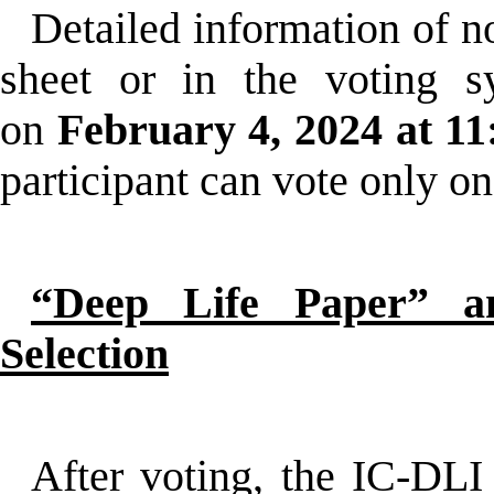
Detailed information of n
sheet or in the voting s
on
February 4, 2024 at 11
participant can vote only on
“Deep Life Paper” a
Selection
After voting, the IC-DLI