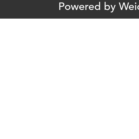
Powered by
Wei