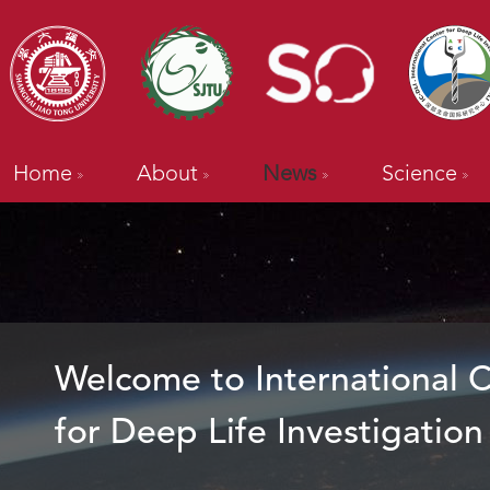
Home
About
News
Science
Welcome to International 
for Deep Life Investigation