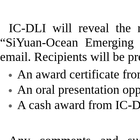
IC-DLI will reveal the 
“SiYuan-Ocean Emerging 
email. Recipients will be p
An award certificate fr
An oral presentation op
A cash award from IC-