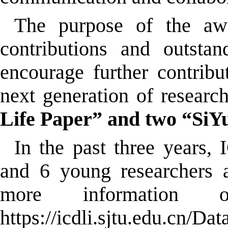
The purpose of the awar
contributions and outstan
encourage further contribu
next generation of research
Life Paper” and two “SiY
In the past three years
and 6 young researchers 
more information 
https://icdli.sjtu.edu.cn/Da