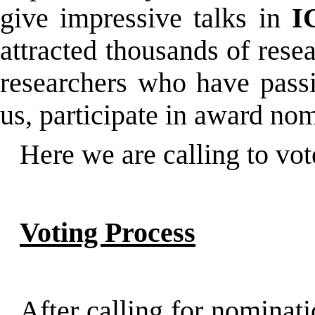
give impressive talks in
I
attracted thousands of rese
researchers who have passio
us, participate in award no
Here we are calling to vo
Voting Process
After calling for nominat