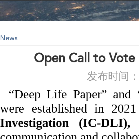
News
Open Call to Vote
发布时间：20
“Deep Life Paper” and 
were established in 20
Investigation (IC-DLI),
w
communication and collabora