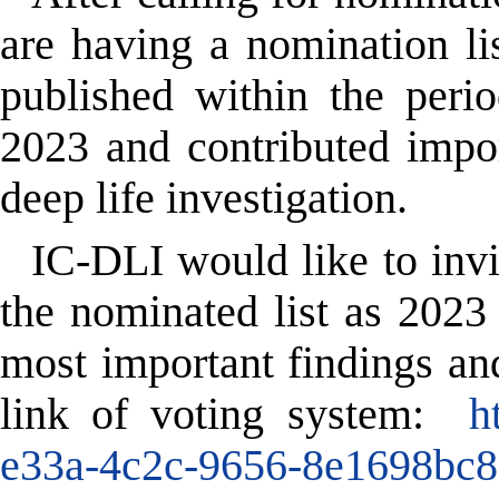
are having a nomination li
published within
the peri
2023
and contributed impor
deep life investigation.
IC-DLI would like to inv
the nominated list as 2023
most important findings and
link of voting system:
h
e33a-4c2c-9656-8e1698bc