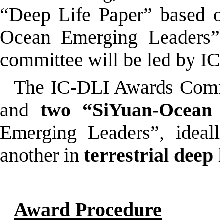
“Deep Life Paper” based o
Ocean Emerging Leaders” 
committee will be led by IC
The IC-DLI Awards Comm
and
two
“S
iYuan-Ocean
Emerging Leaders”, idea
another in
terrestrial deep 
Award Procedure