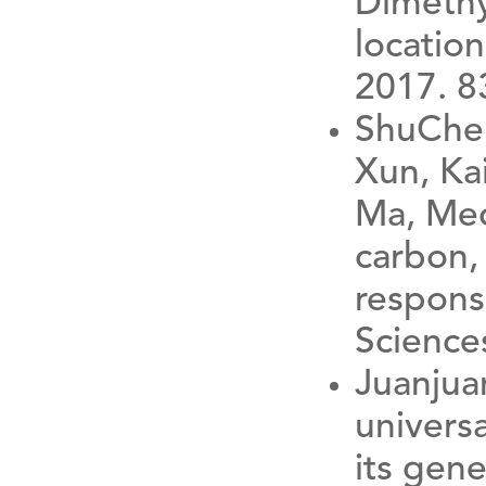
Dimethyl
locatio
2017. 8
ShuChen
Xun, Ka
Ma, Mec
carbon, 
respons
Science
Juanjua
univers
its gene