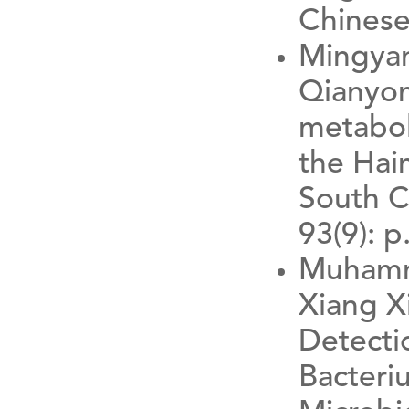
Chinese
Mingyan
Qianyon
metabol
the Hai
South C
93(9): p
Muhamma
Xiang 
Detecti
Bacteri