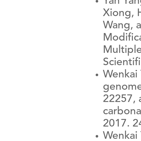
Yan Yan
Xiong, H
Wang, a
Modific
Multiple
Scientif
Wenkai 
genome 
22257, a
carbona
2017. 2
Wenkai 