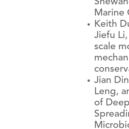
Shewane
Marine 
Keith D
Jiefu L
scale m
mechani
conserv
Jian Di
Leng, a
of Deep
Spreadi
Microbi