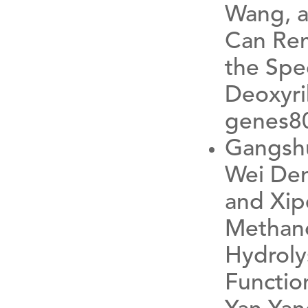
Wang, a
Can Rem
the Spec
Deoxyri
genes8
Gangshu
Wei Den
and Xip
Methano
Hydrolys
Function