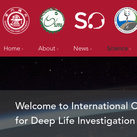
Home
About
News
Science
Welcome to International 
for Deep Life Investigation