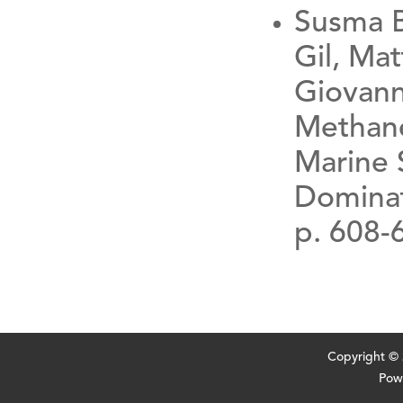
Susma B
Gil, Ma
Giovann
Methane
Marine 
Dominat
p. 608-
Copyright ©
Pow