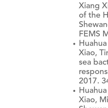
Xiang Xi
of the 
Shewane
FEMS Mi
Huahua 
Xiao, Ti
sea bac
respons
2017. 34
Huahua 
Xiao, Mi