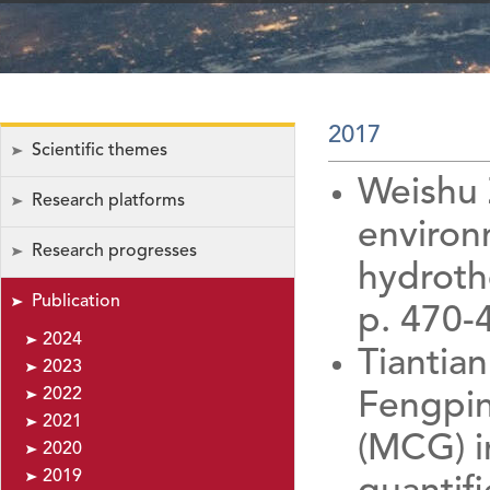
2017
Scientific themes
Weishu 
Research platforms
environ
Research progresses
hydrothe
Publication
p. 470-
2024
Tiantia
2023
2022
Fengpin
2021
(MCG) i
2020
2019