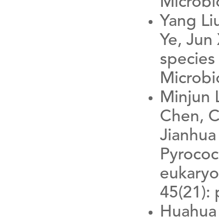
Microbi
Yang Li
Ye, Jun
species 
Microbio
Minjun 
Chen, C
Jianhua 
Pyrococc
eukaryo
45(21):
Huahua 