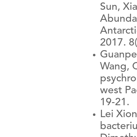
Sun, Xi
Abundan
Antarcti
2017. 8
Guanpen
Wang, 
psychro
west Pa
19-21.
Lei Xio
bacteri