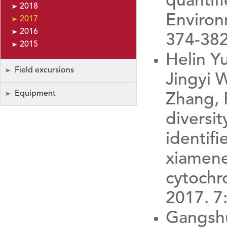
quantif
2018
Environ
2017
2016
374-382
2015
Helin Y
Field excursions
Jingyi 
Equipment
Zhang, 
diversit
identif
xiamene
cytochr
2017. 7
Gangshu